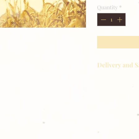
Quantity
*
.
Delivery and S
Golden Meadows P
delivering the utm
service to our clie
reason you are uns
please give us a ca
Thank you for sh
Photography!