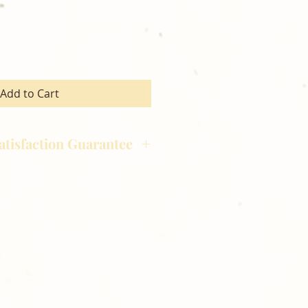
Add to Cart
atisfaction Guarantee
hotography is committed to
ost satisfaction of product and
nts and customers. If for any
atisfied with your order,
ll at 248-693-3303.
opping with Golden Meadows