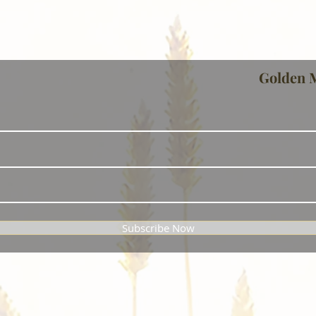
Golden 
Subscribe Now