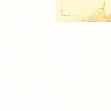
1 Print of an 8x10 image