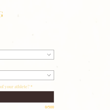
G
of your athlete?
*
0/500