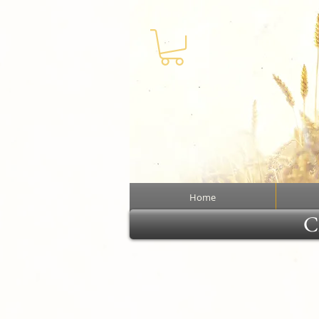
Home
Cl