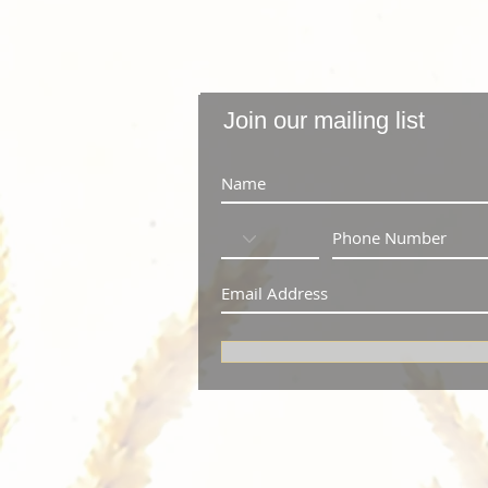
Join our mailing list