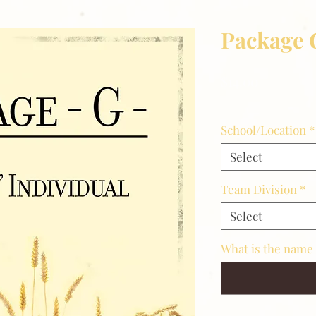
Package 
Price
$14.00
_
School/Location
*
Select
Team Division
*
Select
What is the name 