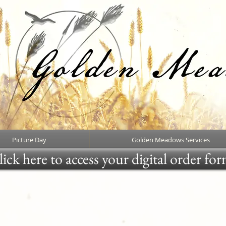
Picture Day
Golden Meadows Services
ick here to access your digital order fo