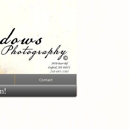
Contact
rm!