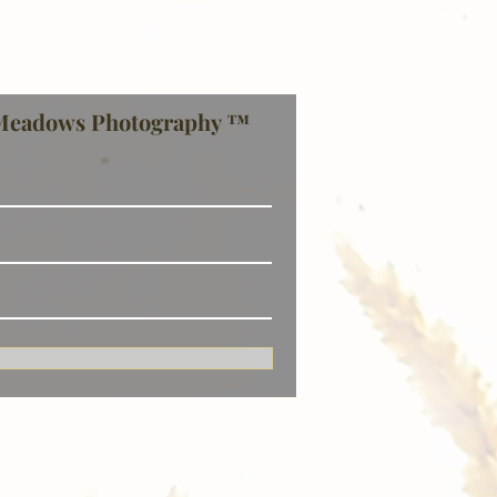
Meadows Photography ™