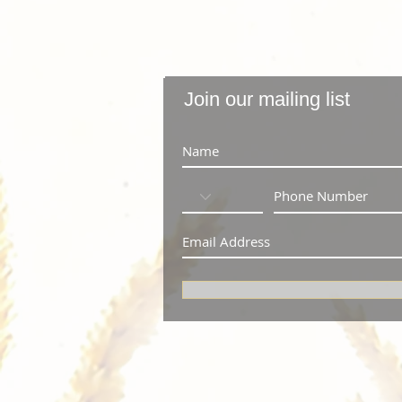
Join our mailing list