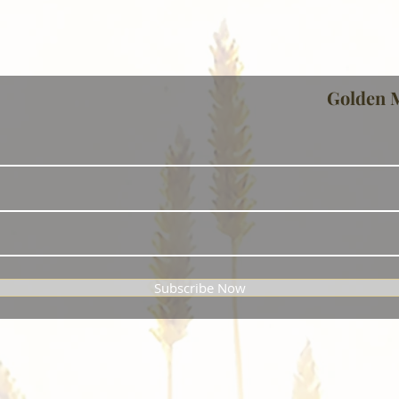
Golden 
Subscribe Now