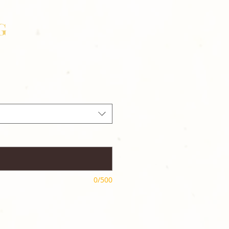
G
0/500