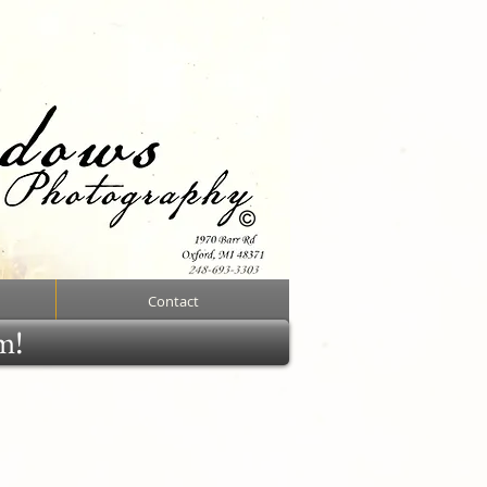
Contact
rm!