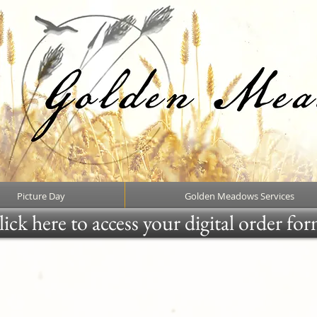
Picture Day
Golden Meadows Services
ick here to access your digital order fo