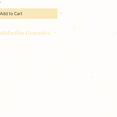
Add to Cart
atisfaction Guarantee
hotography is committed to
ost satisfaction of product and
nts and customers. If for any
atisfied with your order,
ll at 248-693-3303.
 directly sent to the
orders will be hand delivered
 free of charge. Thank you for
lden Meadows Photography!