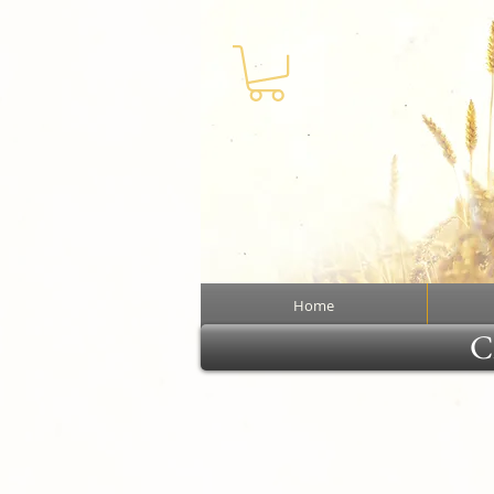
Home
Cl