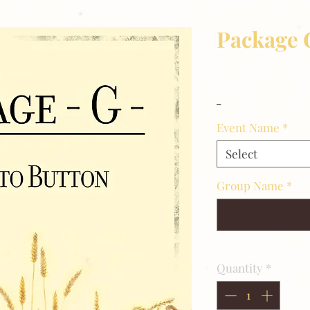
Package 
Price
$10.00
_
Event Name
*
Select
Group Name
*
Quantity
*