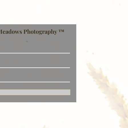
Meadows Photography ™