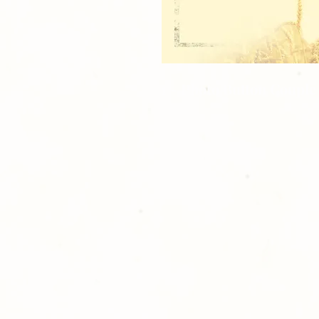
1 - Photo Button Couple 