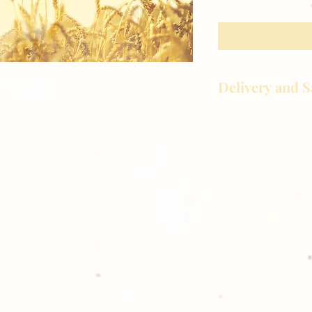
Delivery and S
Portrait
Golden Meadows P
delivering the utm
service to our clie
reason you are uns
please give us a ca
For delivery, if not
organizing group, 
to your front door
shopping with Go