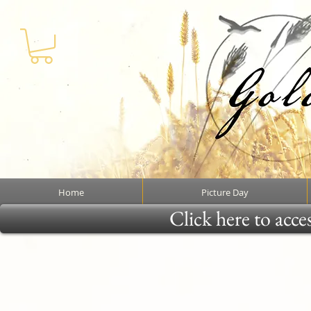
Home
Picture Day
Click here to acce