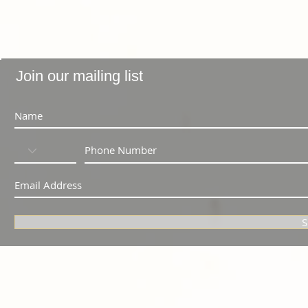
Join our mailing list
S