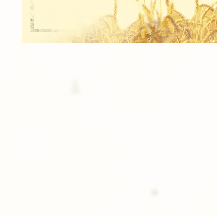
1 Print of an 8x10 image.