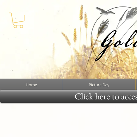
Home
Picture Day
Click here to acce