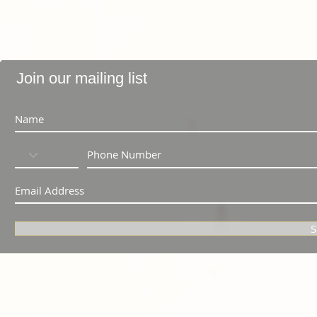
Join our mailing list
S