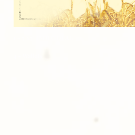
1 - 5"x7" INDIVIDUAL
4 - Wallets