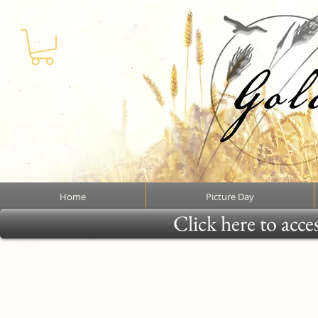
Home
Picture Day
Click here to acce