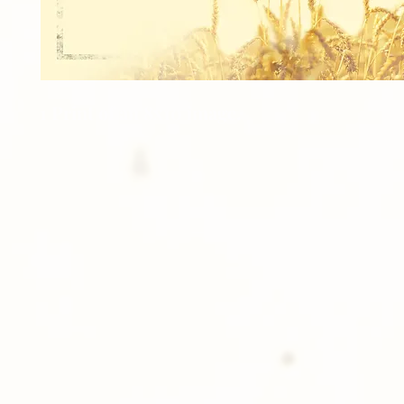
1 Print of an 8x10 image.