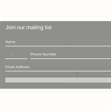
Join our mailing list
S