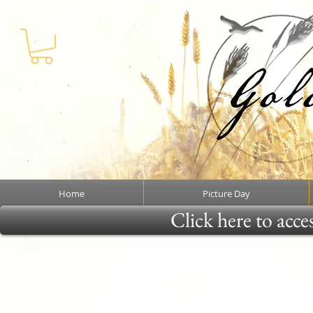
Home
Picture Day
Click here to acce