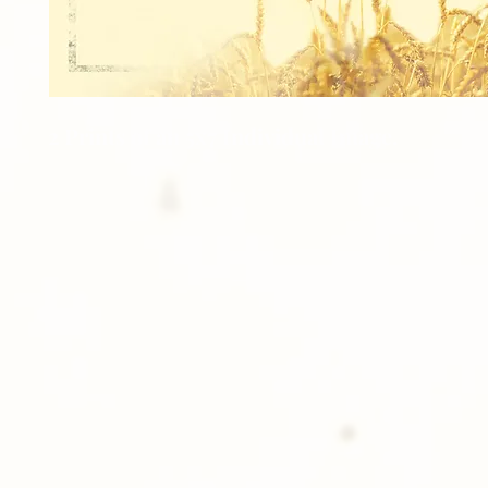
2 Prints of an 5x7 Individual Image.