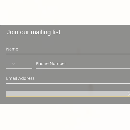
Join our mailing list
S