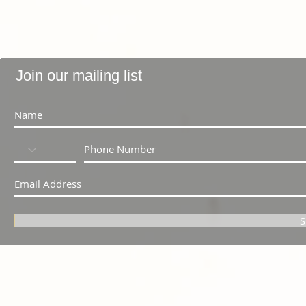
Join our mailing list
S