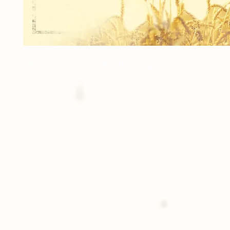
2 Prints of an 5x7 Individual Image.