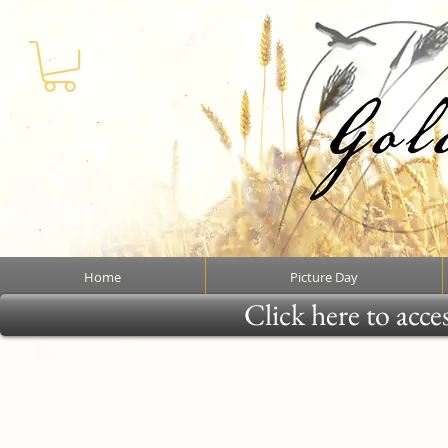
Home
Picture Day
Click here to acce