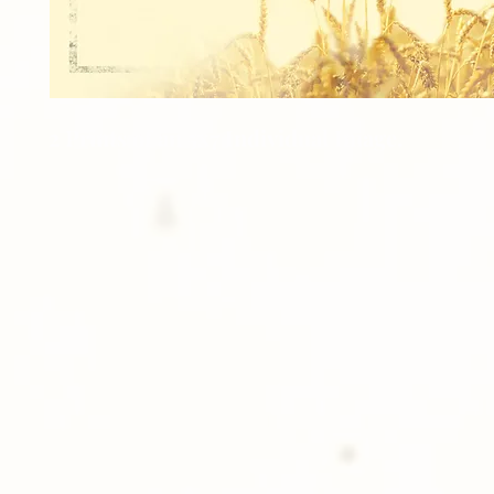
2 Prints of an 5x7 Individual Image.