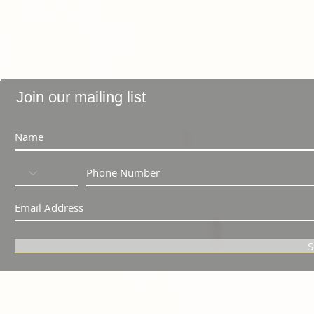
Join our mailing list
S