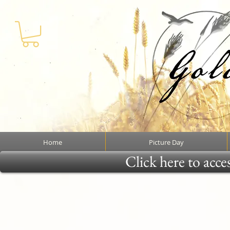
Home
Picture Day
Click here to acce