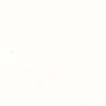
ll at 248-693-3303.
opping with Golden Meadows