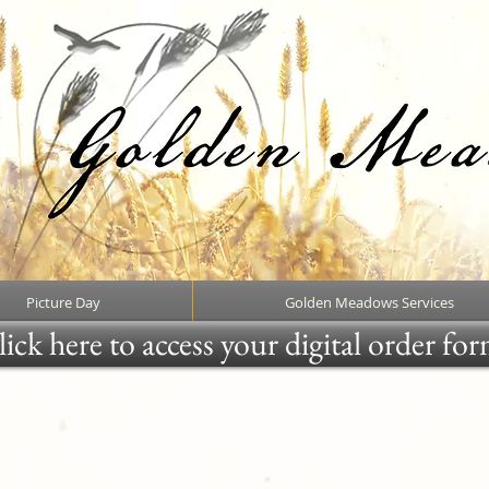
Picture Day
Golden Meadows Services
ick here to access your digital order fo