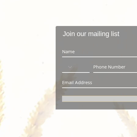
Join our mailing list