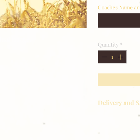
Coaches Name a
idual Image.
Quantity
*
Delivery and S
Golden Meadows P
delivering the utm
service to our clie
reason you are uns