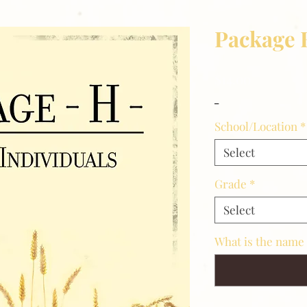
Package 
Price
$14.00
_
School/Location
*
Select
Grade
*
Select
What is the name 