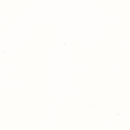
please give us a ca
Thank you for sh
Photography!