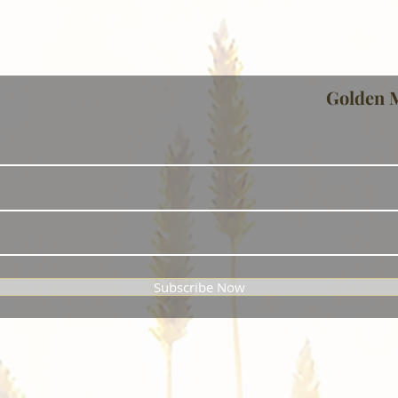
Golden 
Subscribe Now