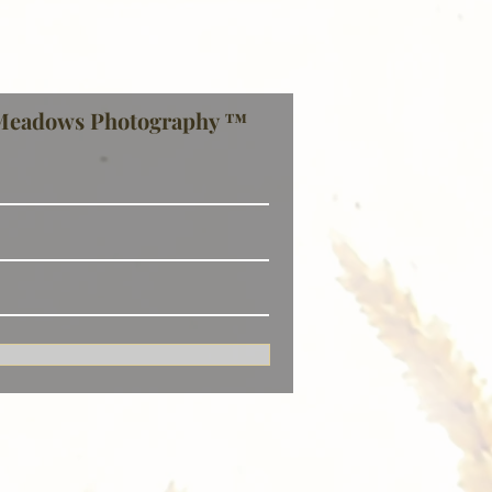
Meadows Photography ™