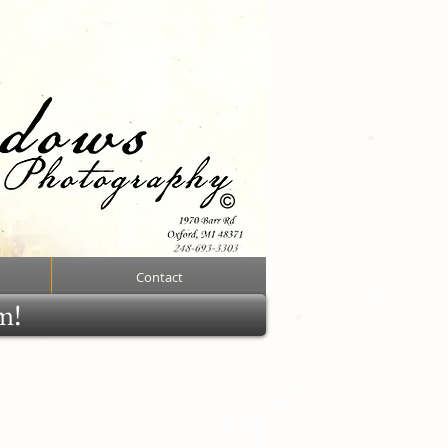
Contact
rm!