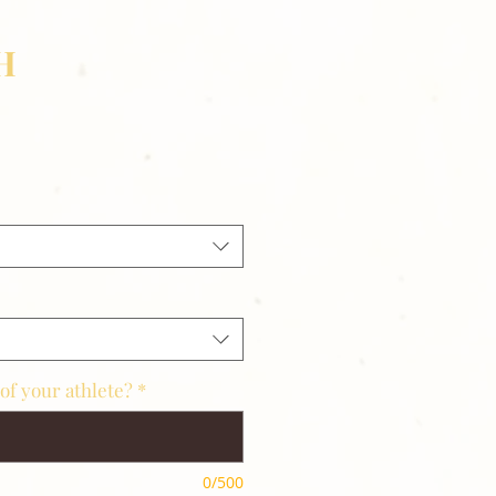
H
of your athlete?
*
0/500