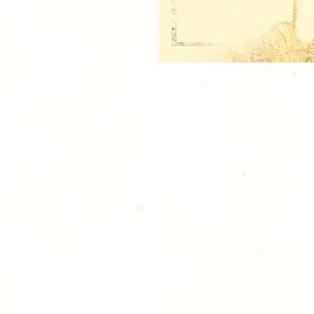
2 Prints of an 5x7 Indiv