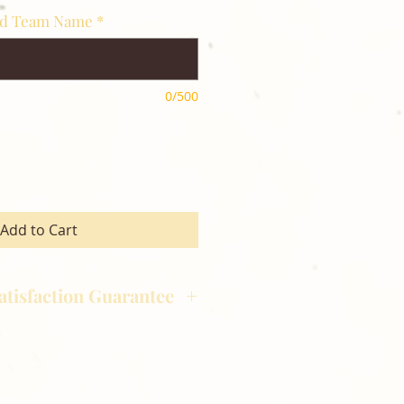
nd Team Name
*
0/500
Add to Cart
atisfaction Guarantee
hotography is committed to
ost satisfaction of product and
nts and customers. If for any
atisfied with your order,