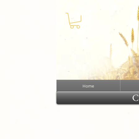
Home
Cl