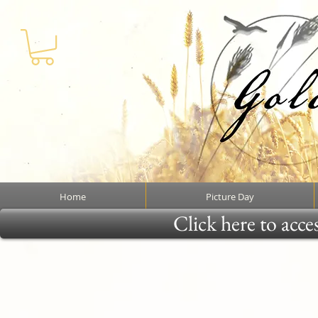
Home
Picture Day
Click here to acce