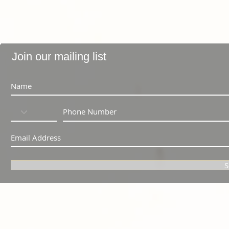
Join our mailing list
S