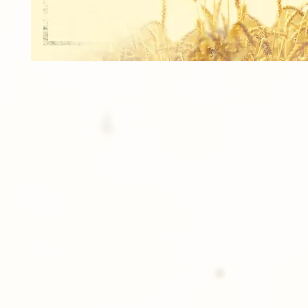
4 Prints of a 3.5x5 Individual Image.