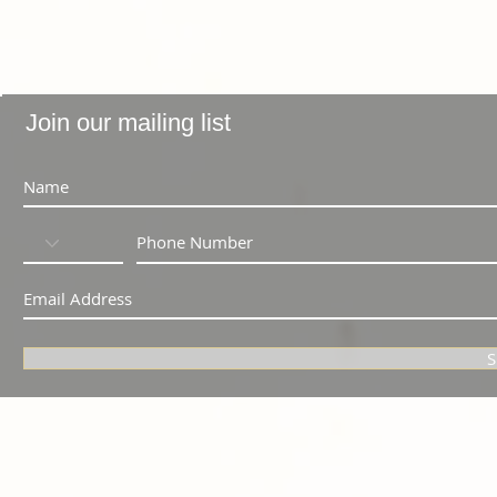
Join our mailing list
S