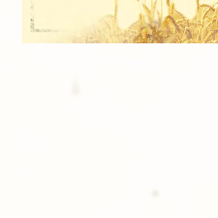
4 Prints of a 3.5x5 Individual Image.