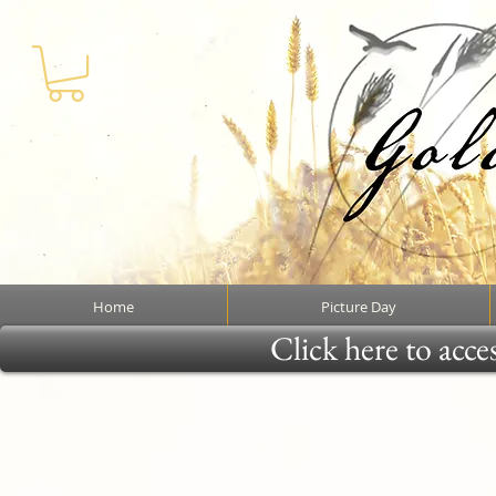
Home
Picture Day
Click here to acce