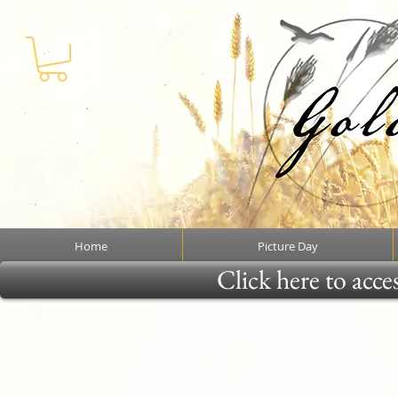
Home
Picture Day
Click here to acce