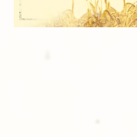
8 Wallets