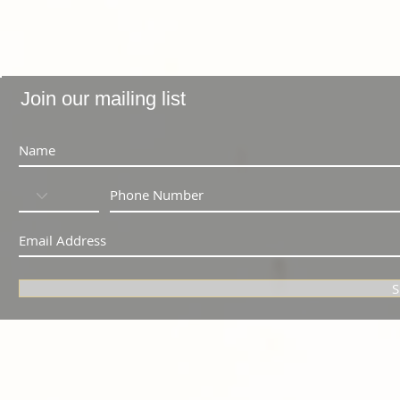
Join our mailing list
S