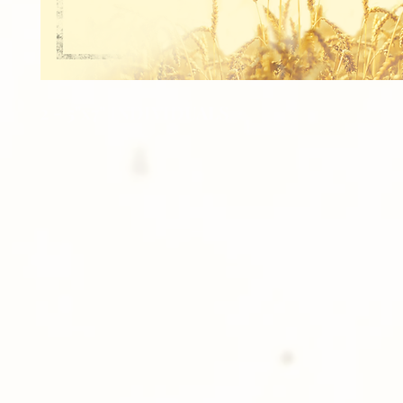
2 - 5"x7" INDIVIDUALS