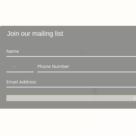
Join our mailing list
S