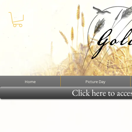
Home
Picture Day
Click here to acce