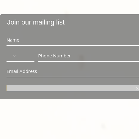
Join our mailing list
S