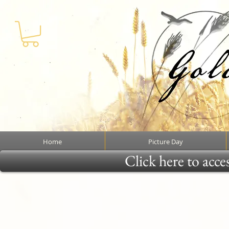
Home
Picture Day
Click here to acce