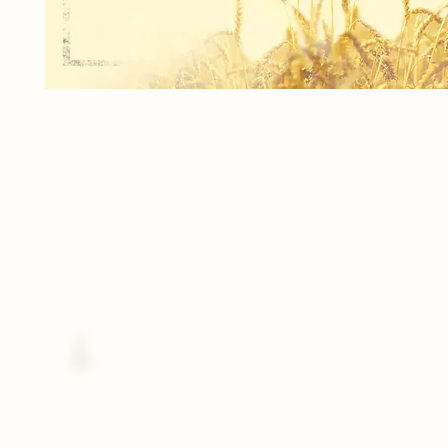
1 - 8"x10" INDIVIDUAL