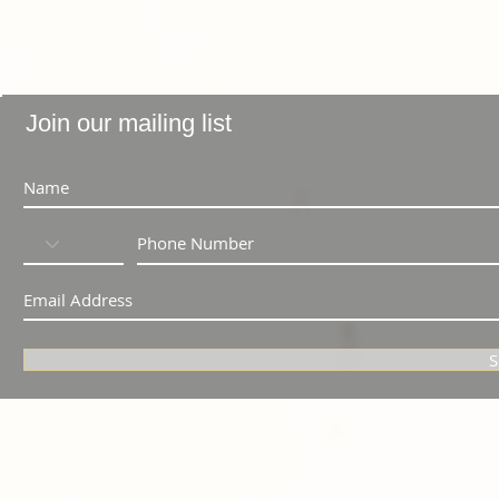
Join our mailing list
S