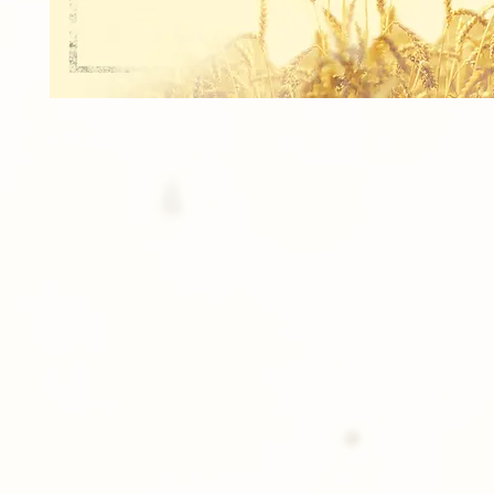
1 Magazine Cover