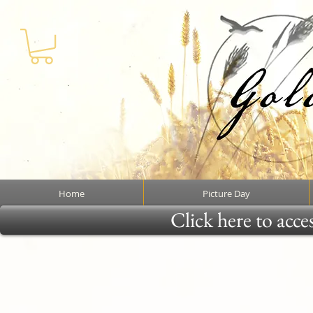
Home
Picture Day
Click here to acce