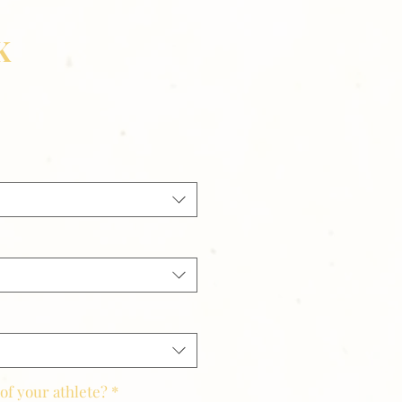
K
of your athlete?
*