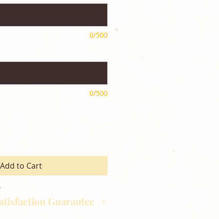
0/500
0/500
Add to Cart
atisfaction Guarantee