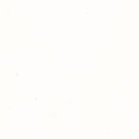
hotography is committed to
ost satisfaction of product and
nts and customers. If for any
atisfied with your order,
ll at 248-693-3303.
opping with Golden Meadows