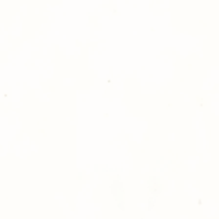
Golden Meadows P
delivering the utm
service to our clie
reason you are uns
please give us a ca
Thank you for sh
Photography!