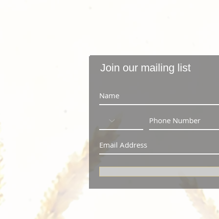
Join our mailing list