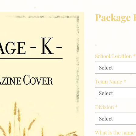
Package 
Price
$16.00
_
School/Location
*
Select
Team Name
*
Select
Division
*
Select
What is the name 