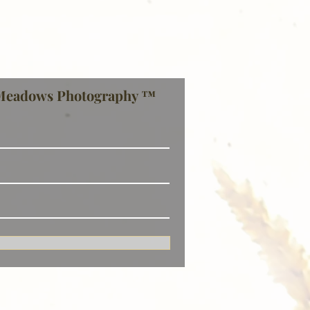
Meadows Photography ™