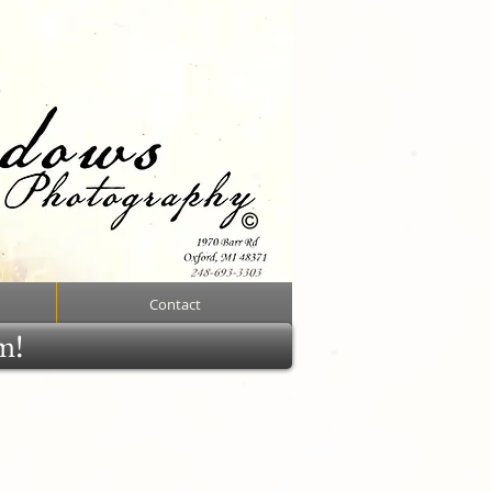
Contact
rm!