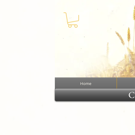
Home
Cl