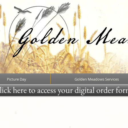
Picture Day
Golden Meadows Services
ick here to access your digital order fo