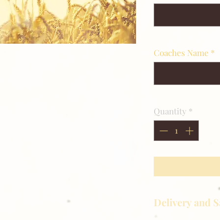
Coaches Name
*
Quantity
*
Delivery and S