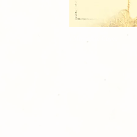
1 Magazine Cover