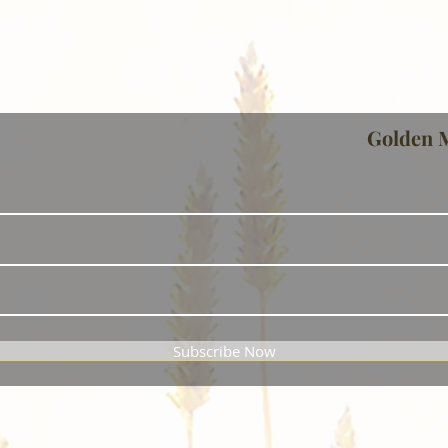
Golden 
Subscribe Now