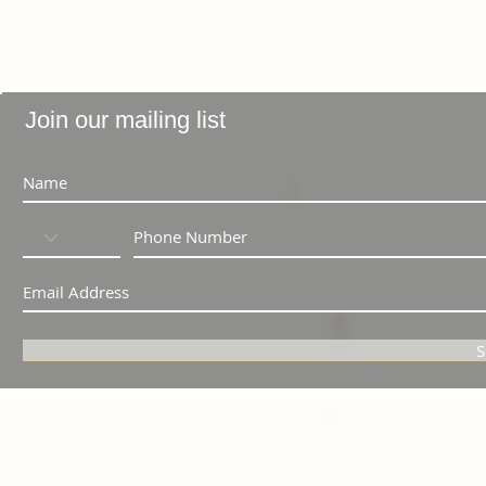
Join our mailing list
S