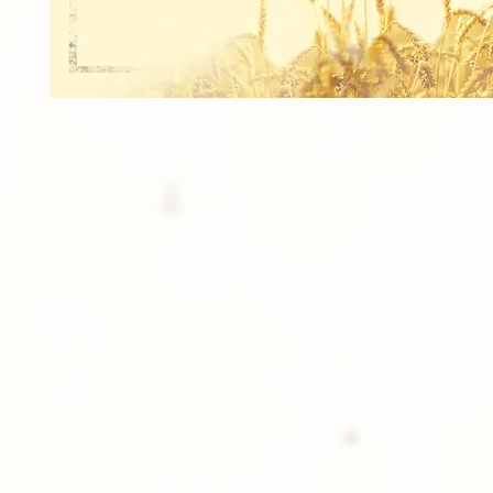
1 Bag Tag