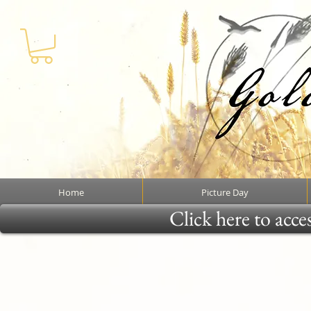
Home
Picture Day
Click here to acce