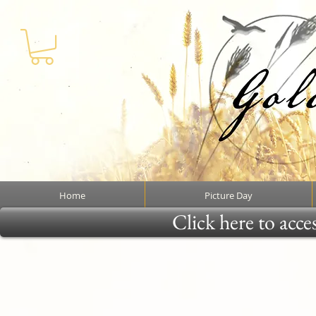
Home
Picture Day
Click here to acce