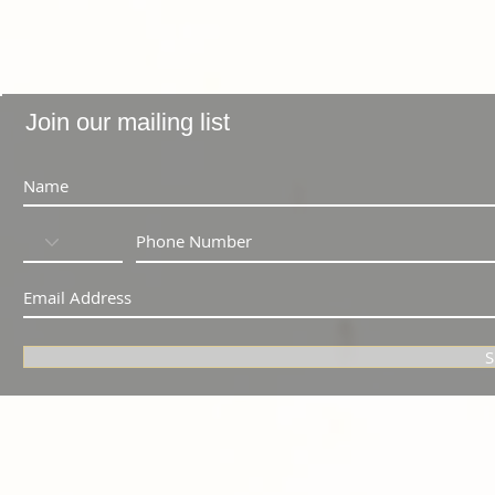
Join our mailing list
S