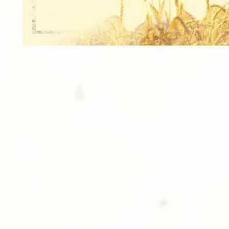
1 Bag Tag