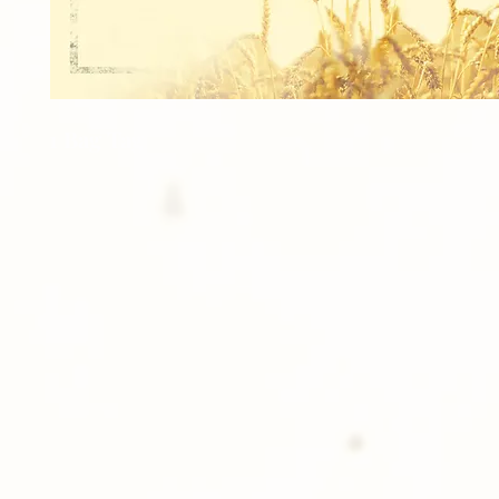
1 Bag Tag