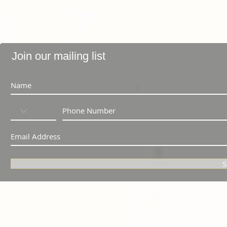
Join our mailing list
S