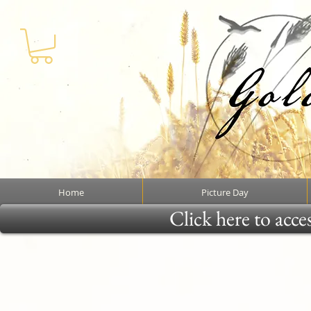
Home
Picture Day
Click here to acce