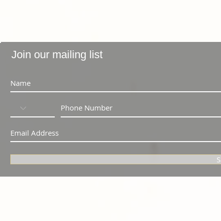
Join our mailing list
S