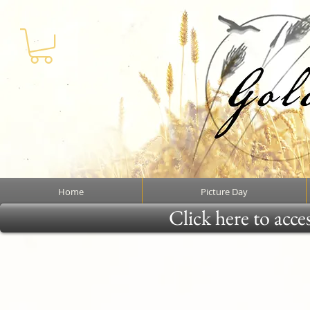
Home
Picture Day
Click here to acce