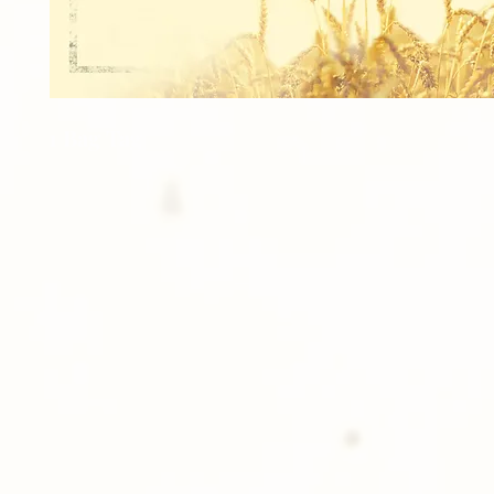
1 Bag Tag