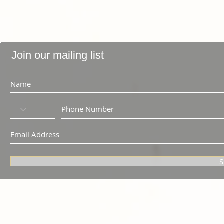
Join our mailing list
S