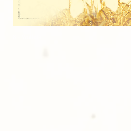
8 - Wallets