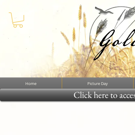
Home
Picture Day
Click here to acce