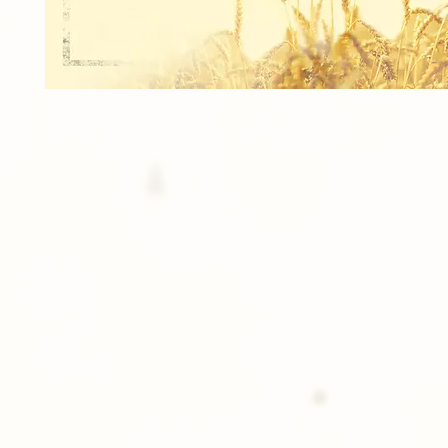
1 Bag Tag