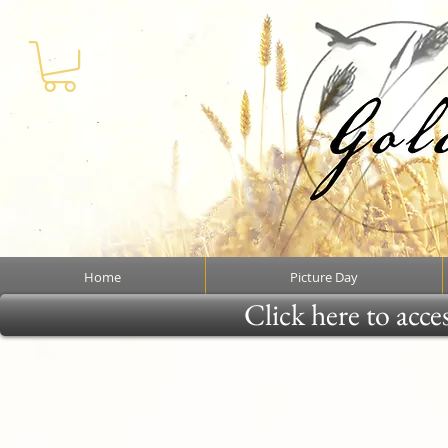
Home
Picture Day
Click here to acce