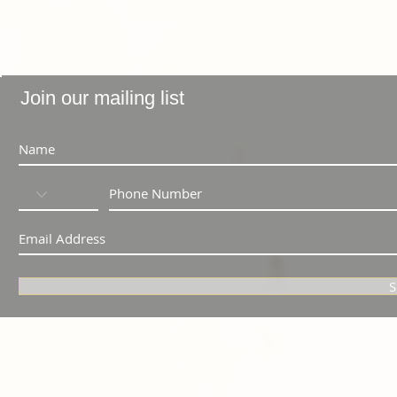
Join our mailing list
S