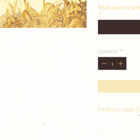
What sport or act
*
Quantity
*
Delivery and S
Golden Meadows P
delivering the utm
service to our clie