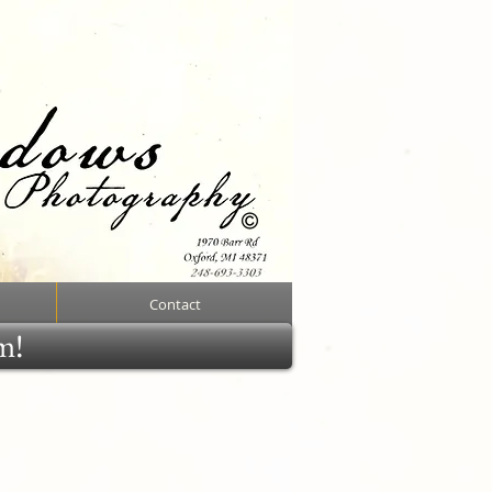
Contact
rm!