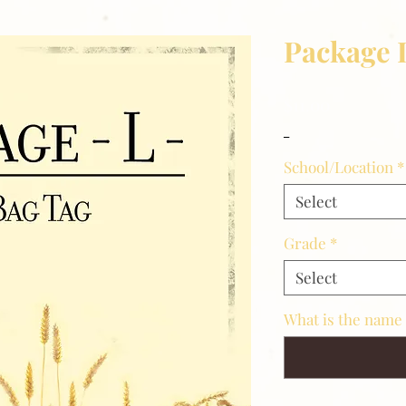
Package 
Price
$11.00
_
School/Location
*
Select
Grade
*
Select
What is the name 