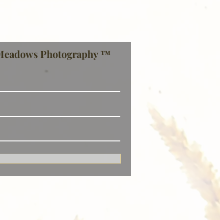
Meadows Photography ™