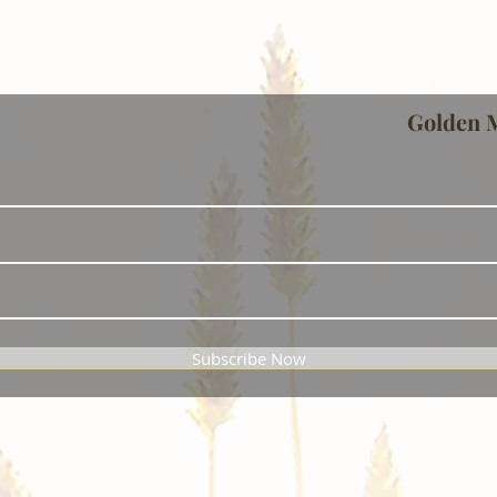
Golden 
Subscribe Now