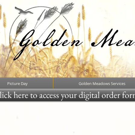
Picture Day
Golden Meadows Services
ick here to access your digital order fo