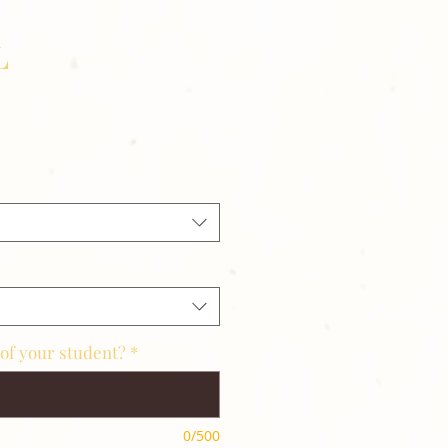
L
of your student?
*
0/500