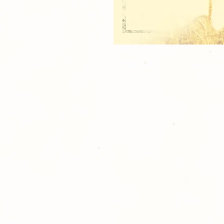
1 Bag Tag