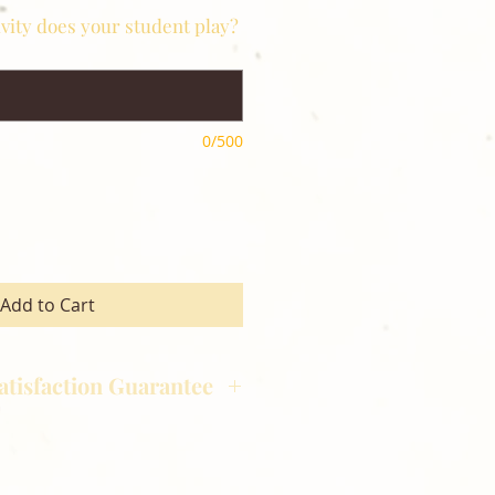
ivity does your student play?
0/500
Add to Cart
atisfaction Guarantee
hotography is committed to
ost satisfaction of product and
nts and customers. If for any