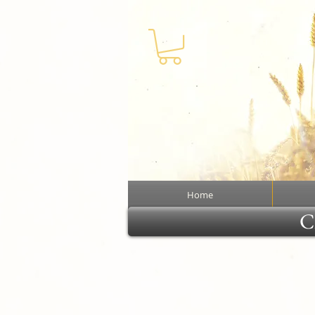
Home
Cl