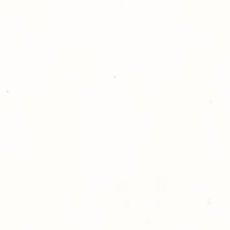
reason you are uns
please give us a ca
Thank you for sh
Photography!