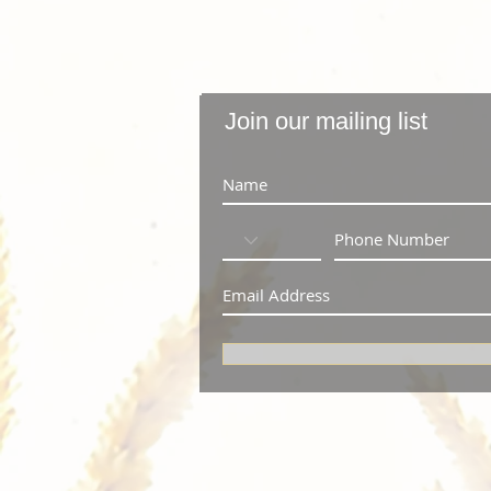
Join our mailing list