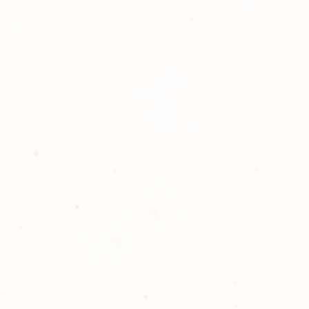
atisfied with your order,
ll at 248-693-3303.
opping with Golden Meadows