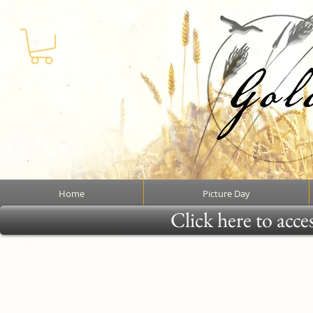
Home
Picture Day
Click here to acce