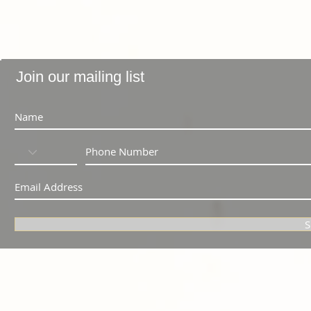
Join our mailing list
S