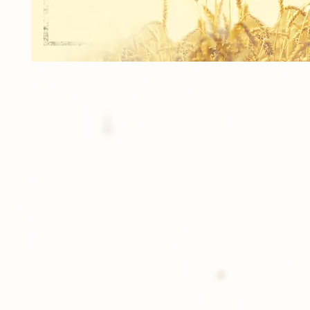
8 - Wallets