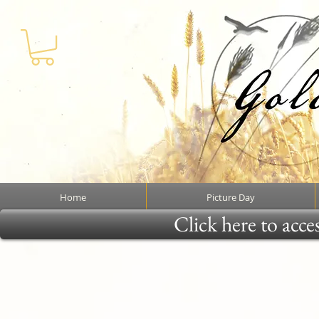
Home
Picture Day
Click here to acce