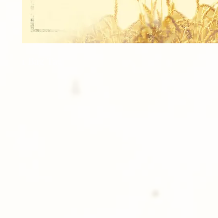
1 Bag Tag