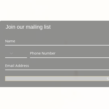
Join our mailing list
S