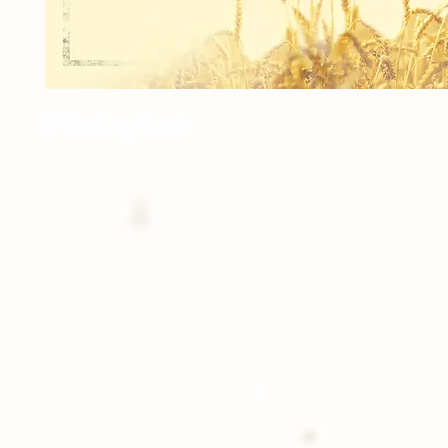
8 Trading Cards