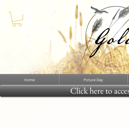
Home
Picture Day
Click here to acce