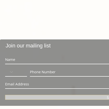
Join our mailing list
S