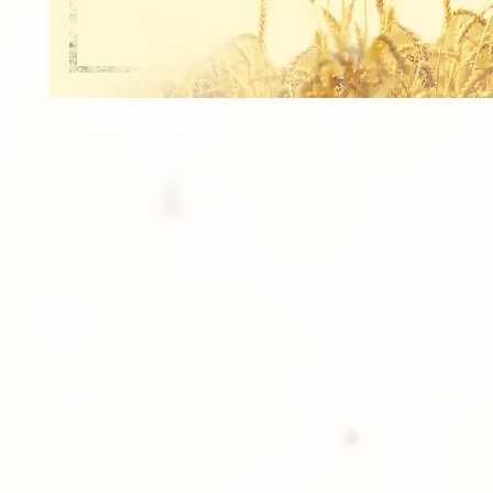
1 Photo ID Card