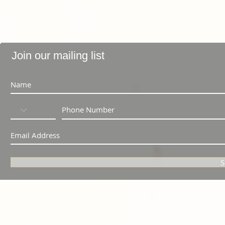
Join our mailing list
S