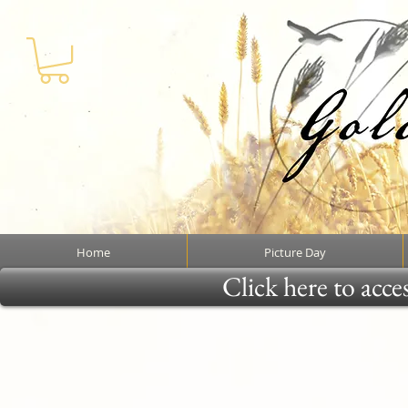
Home
Picture Day
Click here to acce