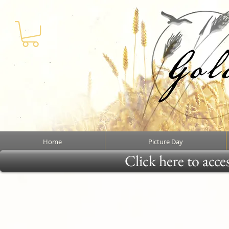
Home
Picture Day
Click here to acce