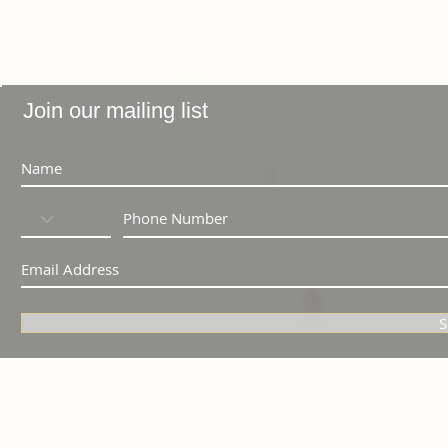
Join our mailing list
S