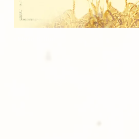
1 Photo Button