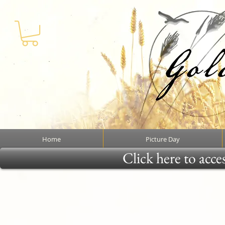
Home
Picture Day
Click here to acce