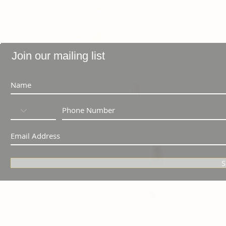
Join our mailing list
S