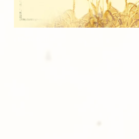
1 Photo Button