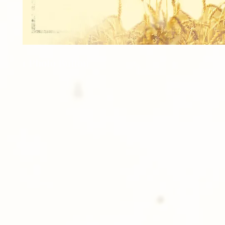
1 Photo Button