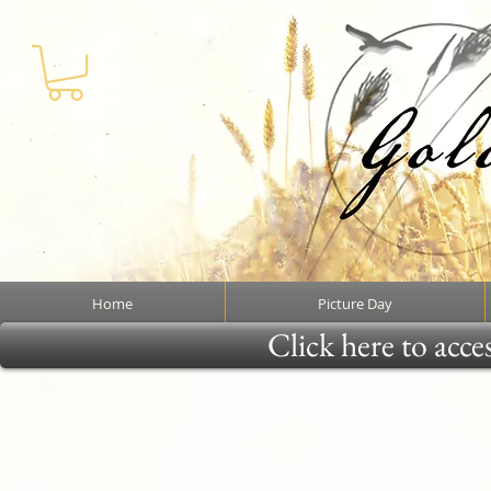
Home
Picture Day
Click here to acce