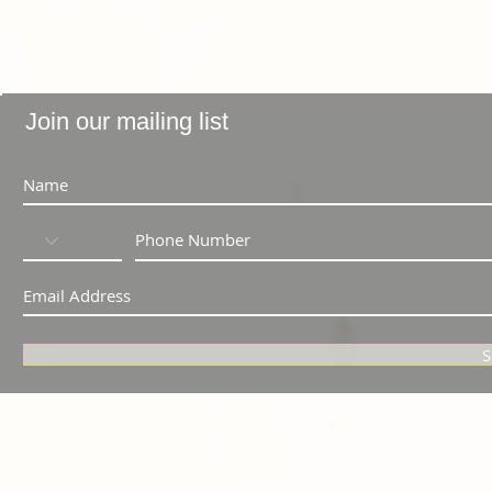
Join our mailing list
S