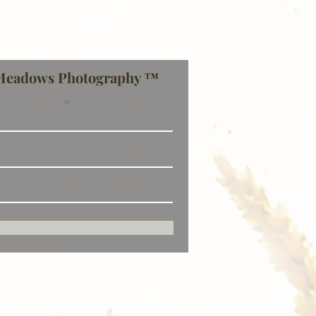
Meadows Photography ™