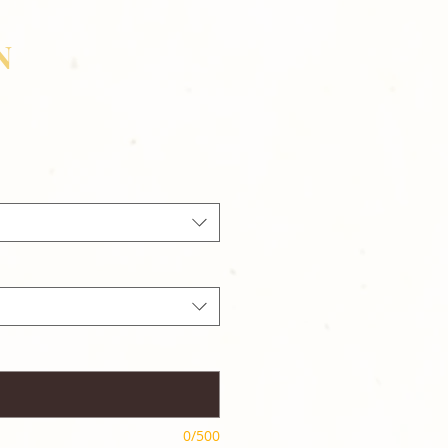
N
0/500