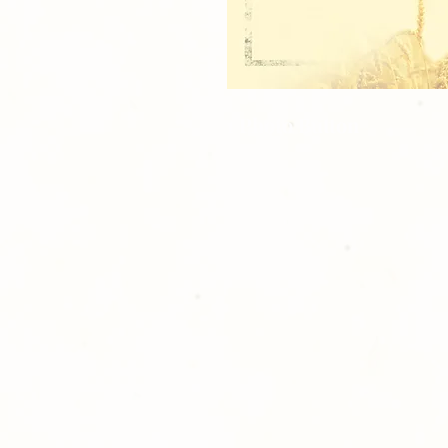
1 Photo Button