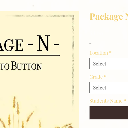
Package 
Price
$8.00
_
Location
*
Select
Grade
*
Select
Students Name
*