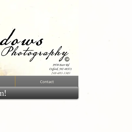
Contact
rm!