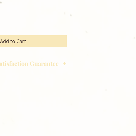
Add to Cart
atisfaction Guarantee
hotography is committed to
ost satisfaction of product and
nts and customers. If for any
atisfied with your order,
ll at 248-693-3303.
opping with Golden Meadows