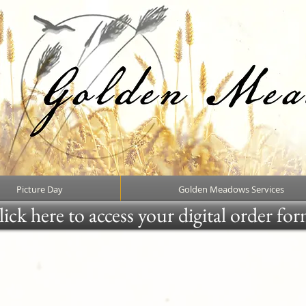
Picture Day
Golden Meadows Services
ick here to access your digital order fo