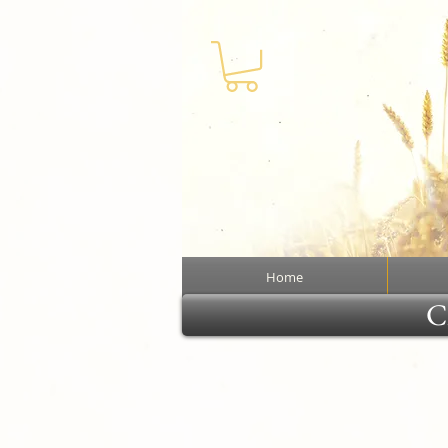
Home
Cl