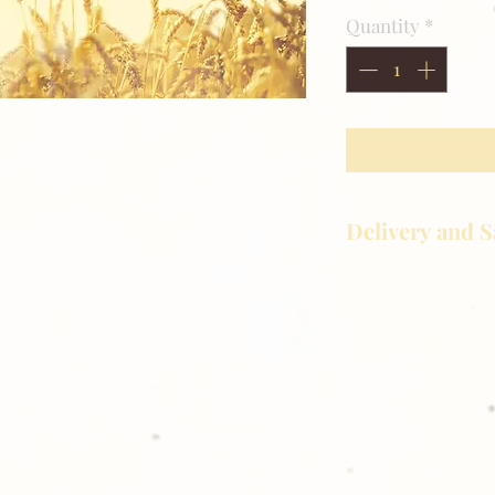
Quantity
*
Delivery and S
Golden Meadows P
delivering the utm
service to our clie
reason you are uns
please give us a ca
Thank you for sh
Photography!