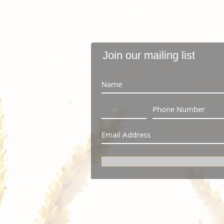
Join our mailing list