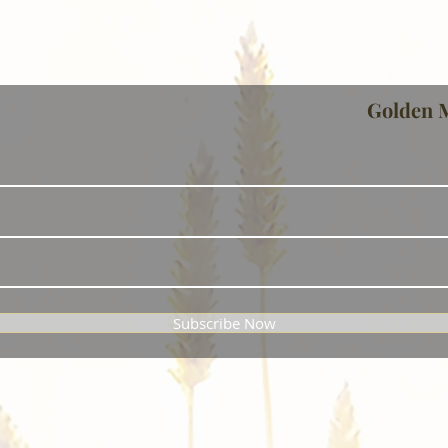
Golden 
Subscribe Now