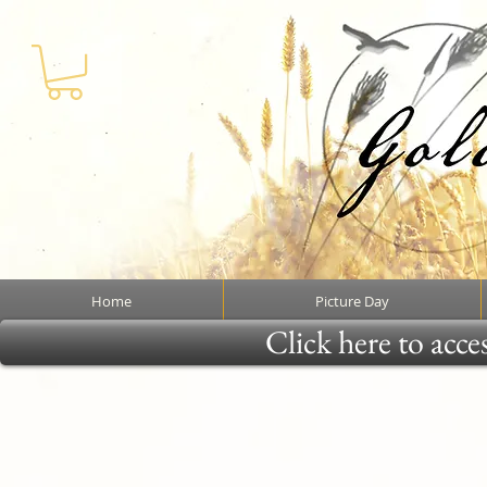
Home
Picture Day
Click here to acce