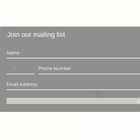
Join our mailing list
S