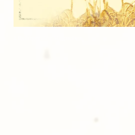
2 Refrigerator Magnets