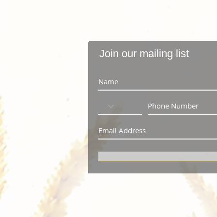
Join our mailing list