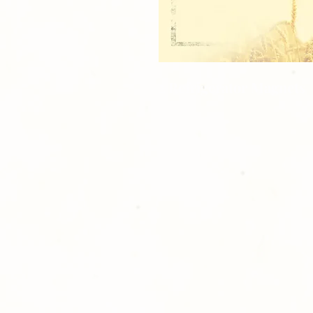
2 Refrigerator Magnets