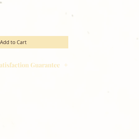
Add to Cart
atisfaction Guarantee
hotography is committed to
ost satisfaction of product and
nts and customers. If for any
atisfied with your order,
ll at 248-693-3303.
opping with Golden Meadows