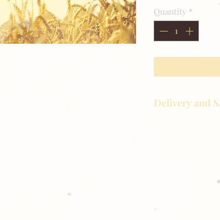
Quantity
*
Delivery and S
Golden Meadows P
delivering the utm
service to our clie
reason you are uns
please give us a ca
Thank you for sh
Photography!