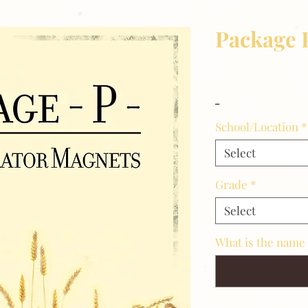
Package 
Price
$16.00
_
School/Location
*
Select
Grade
*
Select
What is the name 