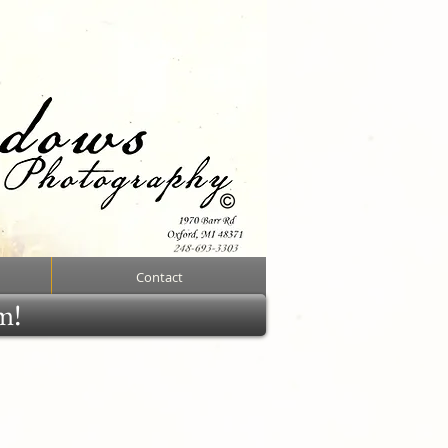
Contact
rm!