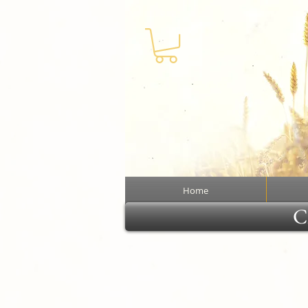
Home
Cl