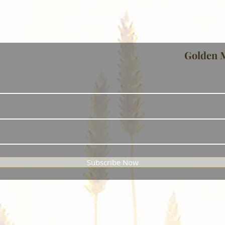
Golden 
Subscribe Now