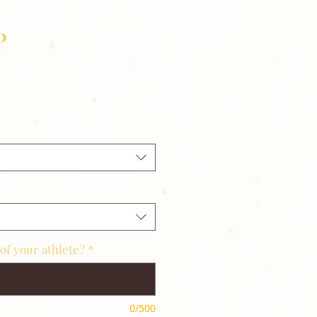
P
of your athlete?
*
0/500