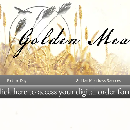
Picture Day
Golden Meadows Services
ick here to access your digital order fo