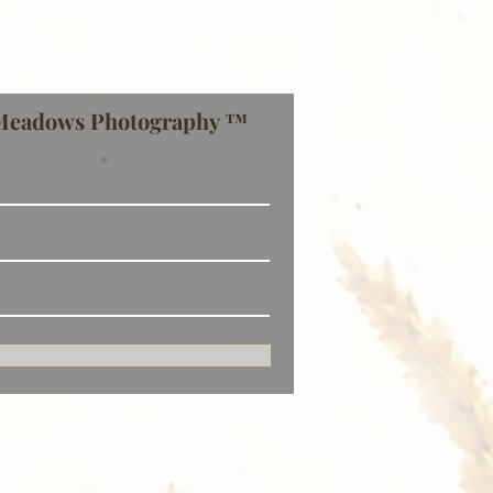
Meadows Photography ™