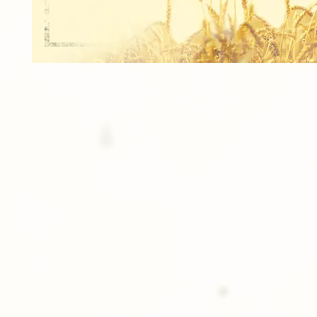
2 Refrigerator Magnets