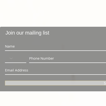
Join our mailing list
S