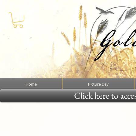
Home
Picture Day
Click here to acce