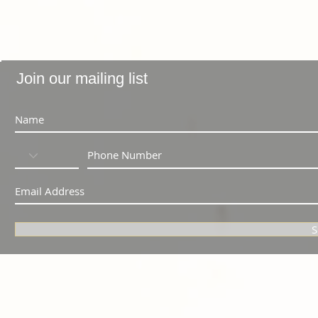
Join our mailing list
S