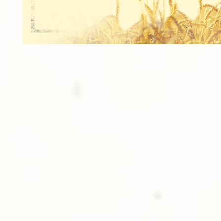
2 - Photo Magnets