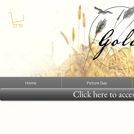
Home
Picture Day
Click here to acce