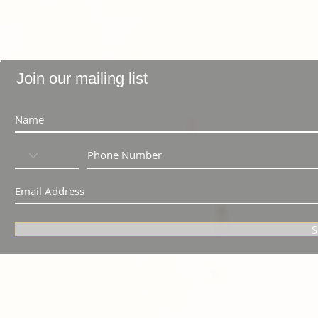
Join our mailing list
S