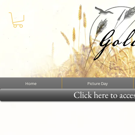
Home
Picture Day
Click here to acce