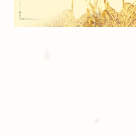
2 Refrigerator Magnets