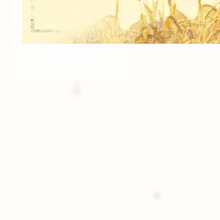
2 Refrigerator Magnets