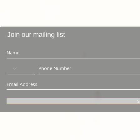
Join our mailing list
S