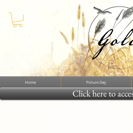
Home
Picture Day
Click here to acce