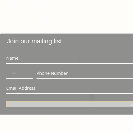
Join our mailing list
S