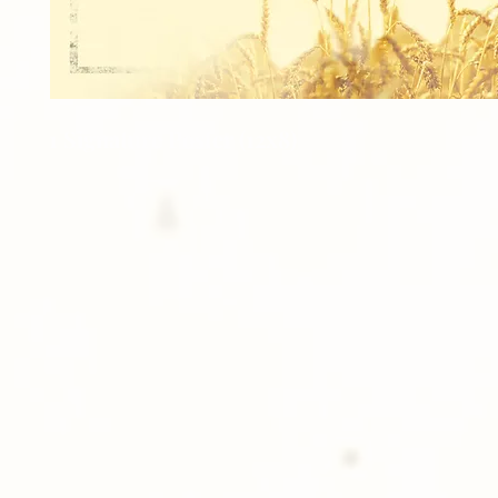
1 Signature Poster (12x8)