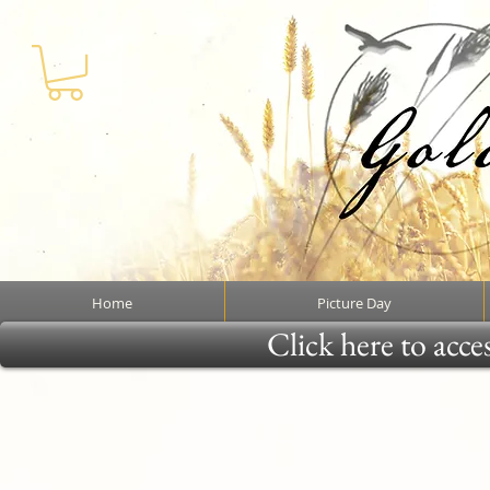
Home
Picture Day
Click here to acce