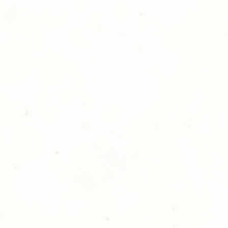
ll at 248-693-3303.
opping with Golden Meadows