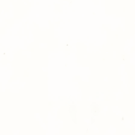
please give us a ca
Thank you for sh
Photography!