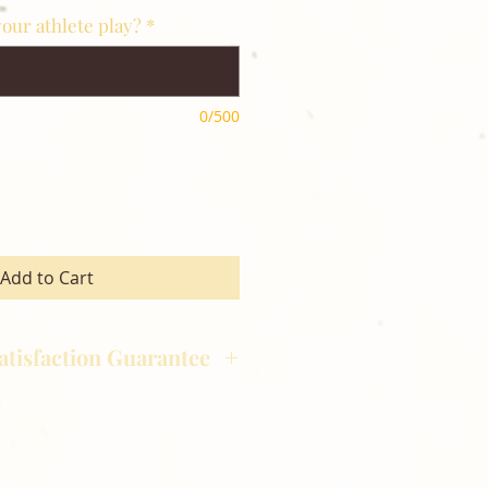
our athlete play?
*
0/500
Add to Cart
atisfaction Guarantee
hotography is committed to
ost satisfaction of product and
nts and customers. If for any
atisfied with your order,