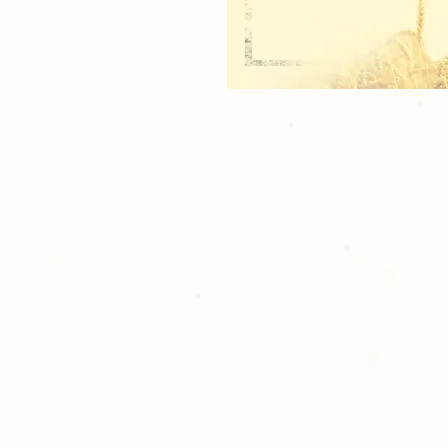
2 Sports Tickets