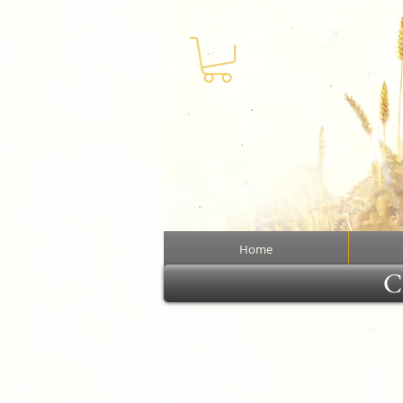
Home
Cl