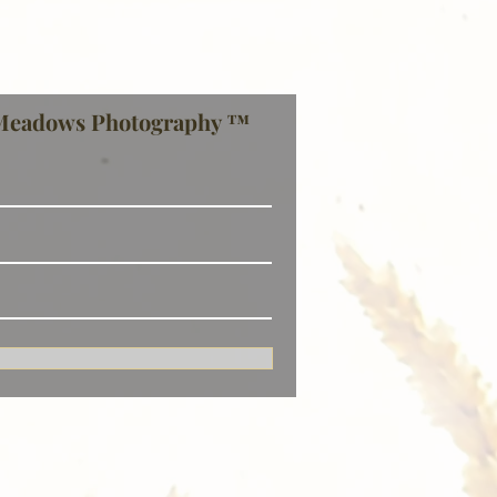
Meadows Photography ™