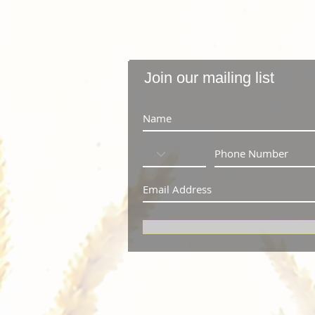
Join our mailing list