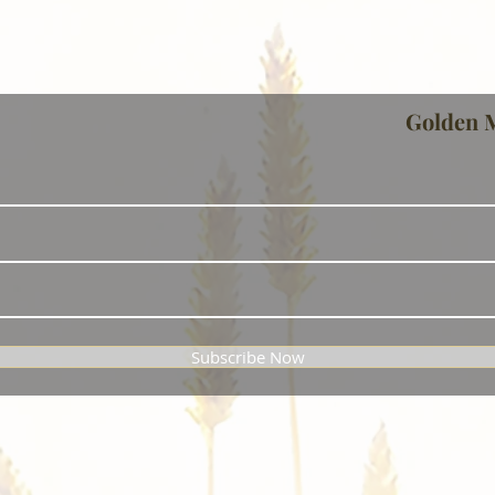
Golden 
Subscribe Now