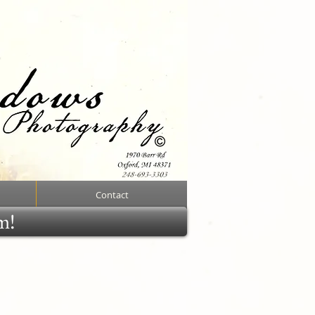
Contact
rm!