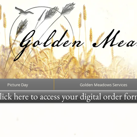
Picture Day
Golden Meadows Services
ick here to access your digital order fo