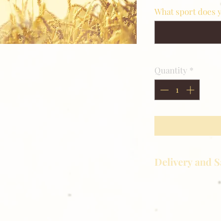
What sport does y
Quantity
*
Delivery and S
Golden Meadows P
delivering the utm
service to our clie
reason you are uns