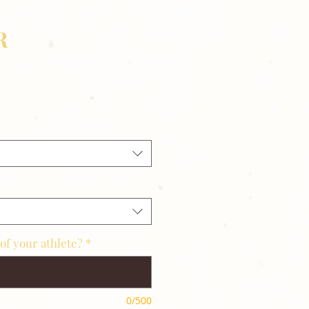
R
of your athlete?
*
0/500