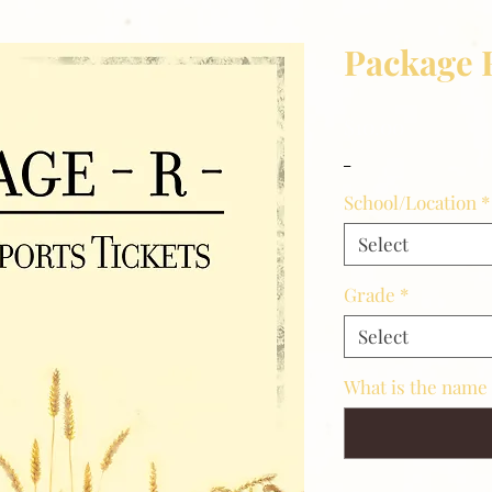
Package 
Price
$10.00
_
School/Location
*
Select
Grade
*
Select
What is the name 