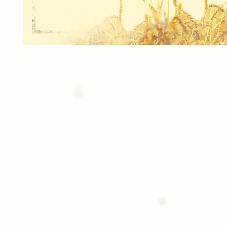
2 Sports Tickets