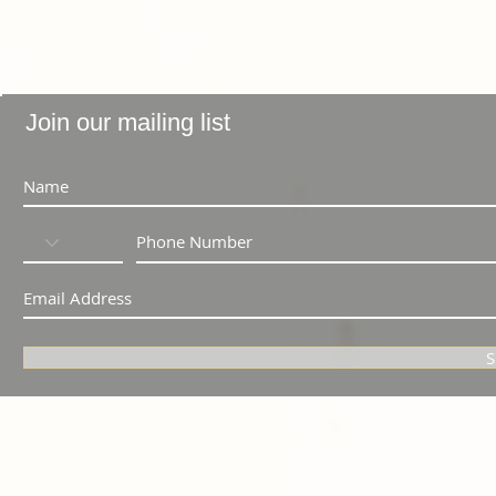
Join our mailing list
S