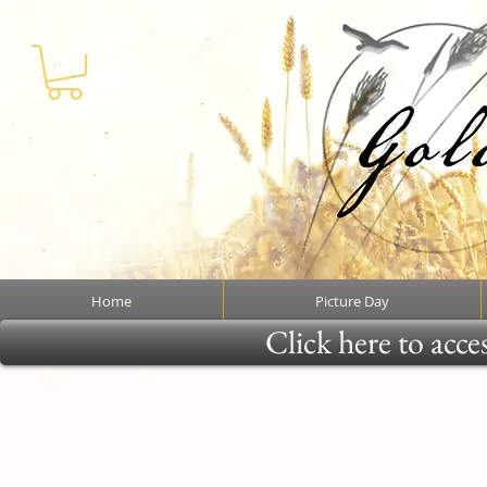
Home
Picture Day
Click here to acce