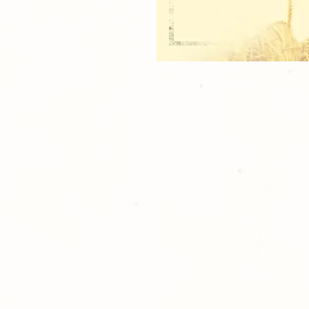
2 Sports Tickets