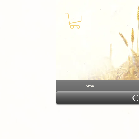
Home
Cl