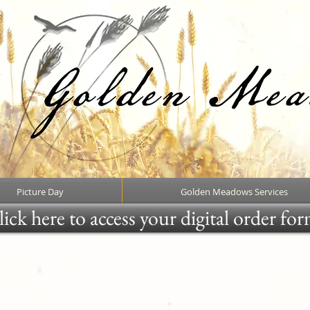
Picture Day
Golden Meadows Services
ick here to access your digital order fo