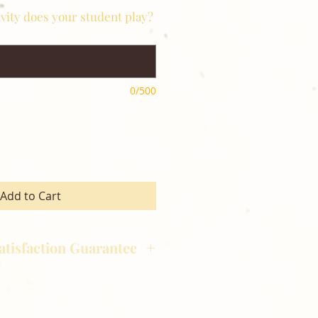
ivity does your student play?
0/500
Add to Cart
atisfaction Guarantee
hotography is committed to
ost satisfaction of product and
nts and customers. If for any