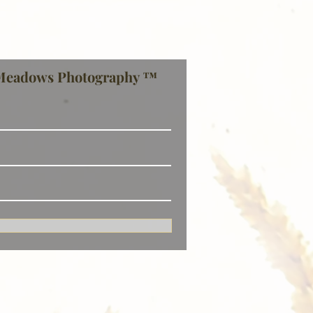
Meadows Photography ™