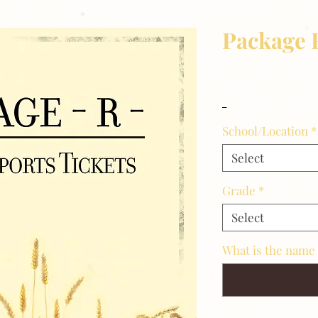
Package 
Price
$10.00
_
School/Location
*
Select
Grade
*
Select
What is the name 