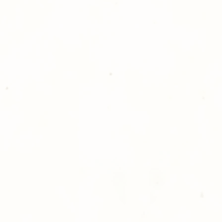
reason you are uns
please give us a ca
Thank you for sh
Photography!