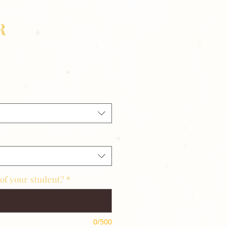
R
of your student?
*
0/500