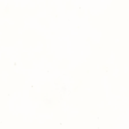
atisfied with your order,
ll at 248-693-3303.
opping with Golden Meadows