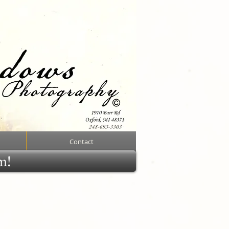
Contact
rm!