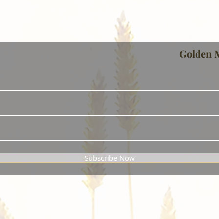
Golden 
Subscribe Now