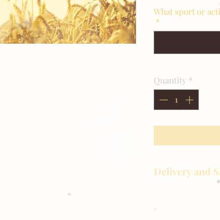
What sport or act
*
Quantity
*
Delivery and S
Golden Meadows P
delivering the utm
service to our clie