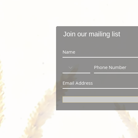
Join our mailing list