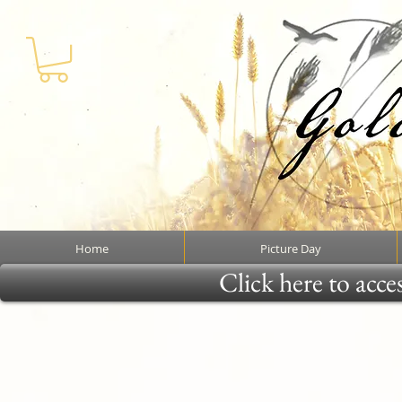
Home
Picture Day
Click here to acce