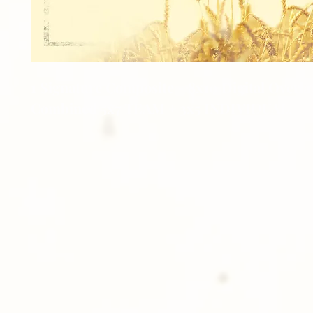
1 Signature Composite - 8x10 Digital Overla
Combined 5x7 TEAM + 3x5 INDIVIDUAL.