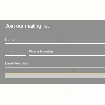
Join our mailing list
S