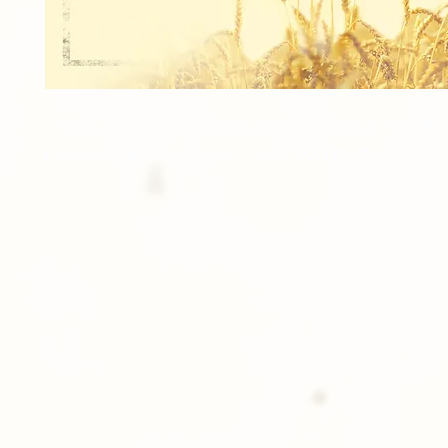
1 Signature Composite - 8x10 Digital Overla
Combined 5x7 TEAM + 3x5 INDIVIDUAL.