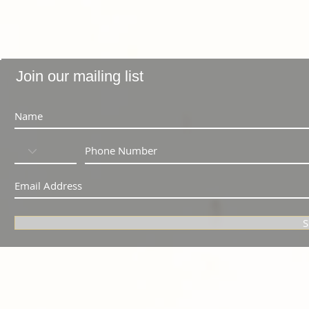
Join our mailing list
S