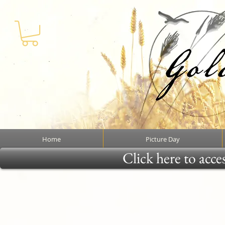
Home
Picture Day
Click here to acce