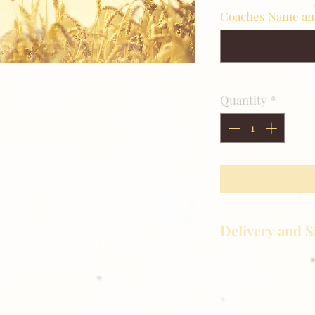
Coaches Name a
ividual plus Team Image
Quantity
*
Delivery and S
Golden Meadows P
delivering the utm
service to our clie
reason you are uns