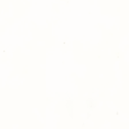
please give us a ca
Thank you for sh
Photography!