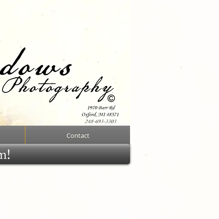
Contact
rm!