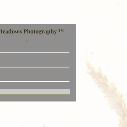
Meadows Photography ™