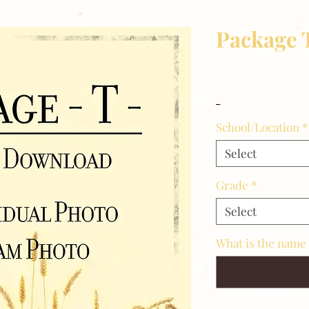
Package 
Price
$35.00
_
School/Location
*
Select
Grade
*
Select
What is the name 