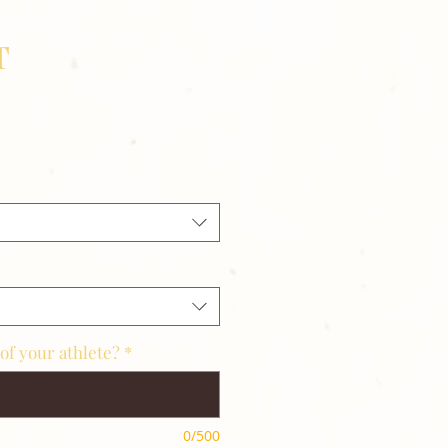
T
of your athlete?
*
0/500