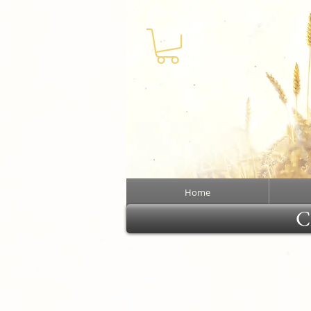
Home
Cl