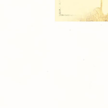
Digital Download - Ind