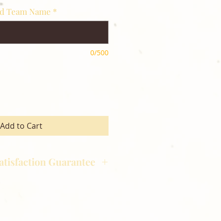
nd Team Name
*
0/500
Add to Cart
atisfaction Guarantee
hotography is committed to
ost satisfaction of product and
nts and customers. If for any
atisfied with your order,