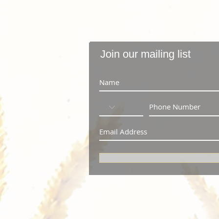
Join our mailing list