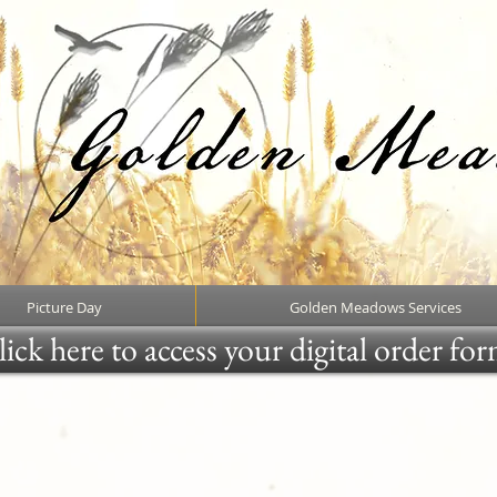
Picture Day
Golden Meadows Services
ick here to access your digital order fo