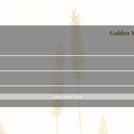
Golden 
Subscribe Now