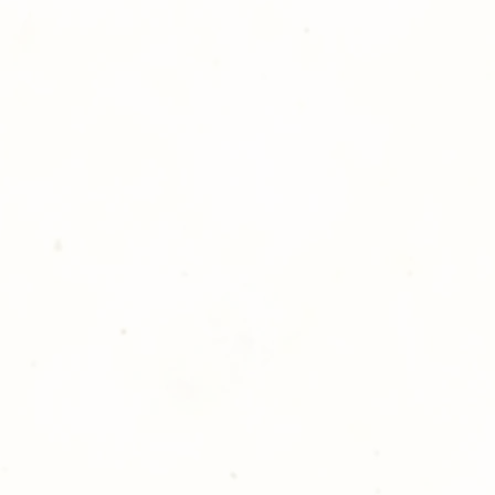
ll at 248-693-3303.
opping with Golden Meadows