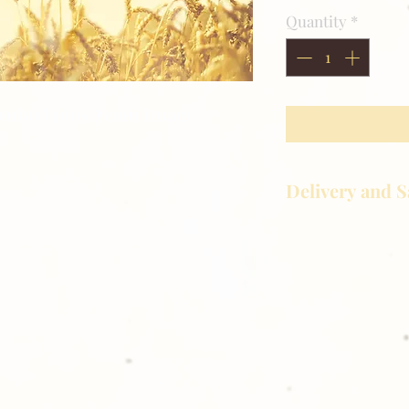
Quantity
*
ividual plus Team Image
Delivery and S
Golden Meadows P
delivering the utm
service to our clie
reason you are uns
please give us a ca
Thank you for sh
Photography!