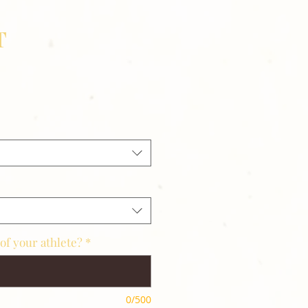
T
of your athlete?
*
0/500