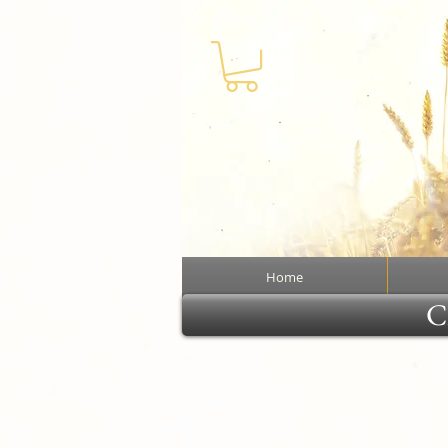
Home
Cl