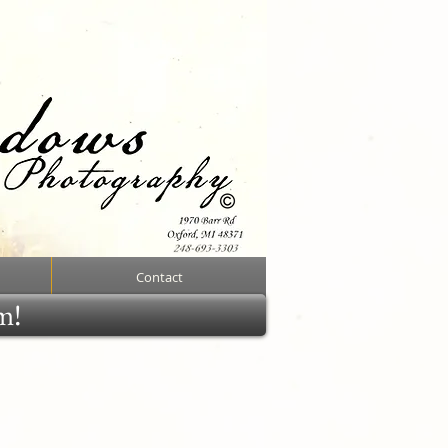
Contact
rm!