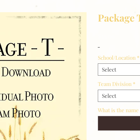
Package 
Price
$35.00
_
School/Location
*
Select
Team Division
*
Select
What is the name 