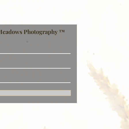
Meadows Photography ™