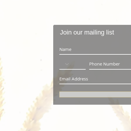
Join our mailing list