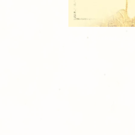
Digital Download - Ind