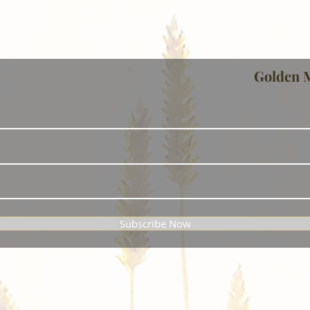
Golden 
Subscribe Now