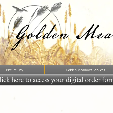
Picture Day
Golden Meadows Services
ick here to access your digital order fo