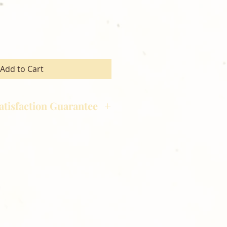
Add to Cart
atisfaction Guarantee
hotography is committed to
ost satisfaction of product and
nts and customers. If for any
atisfied with your order,
ll at 248-693-3303.
opping with Golden Meadows