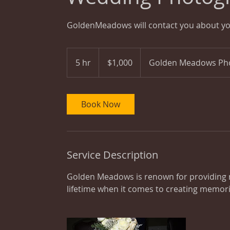
GoldenMeadows will contact you about y
1,000
US
5 hr
5
$1,000
Golden Meadows Ph
dollars
h
r
Book Now
Service Description
Golden Meadows is renown for providing n
lifetime when it comes to creating memor