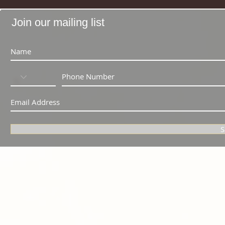
Join our mailing list
S