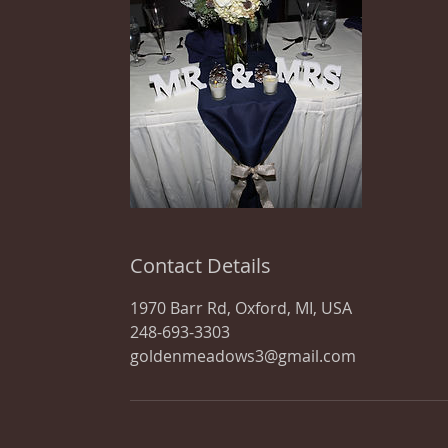
Contact Details
1970 Barr Rd, Oxford, MI, USA
248-693-3303
goldenmeadows3@gmail.com