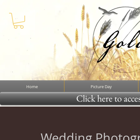
Home
Picture Day
Click here to acce
Wedding Photog