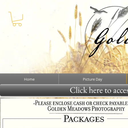
Home
Picture Day
Click here to acce