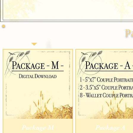
P
Package M
Package A