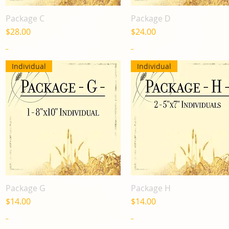
Package C
Package D
Quick View
Quick View
Price
Price
$28.00
$24.00
_
_
Individual
Individual
Package G
Package H
Quick View
Quick View
Price
Price
$14.00
$14.00
_
_