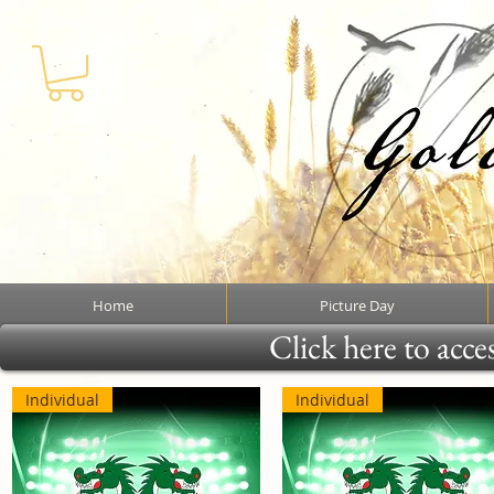
Home
Picture Day
Click here to acce
Individual
Individual