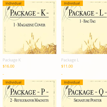
Individual
Individual
Package K
Package L
Quick View
Quick View
Price
Price
$16.00
$11.00
_
_
Individual
Individual