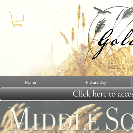
Home
Picture Day
Click here to acce