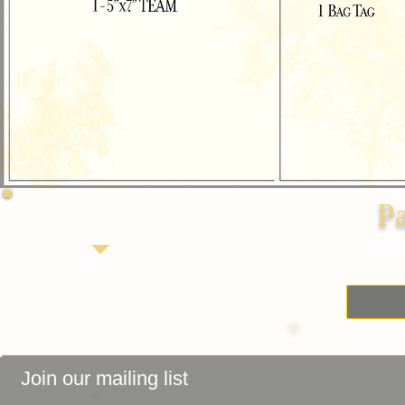
P
Join our mailing list