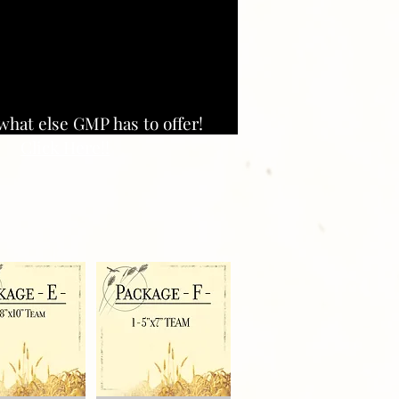
what else GMP has to offer!
Click Here!!