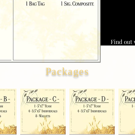
Find out 
Packages