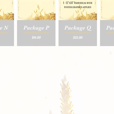
e N
Package P
Package Q
Pa
Price
Price
$16.00
$25.00
_
_