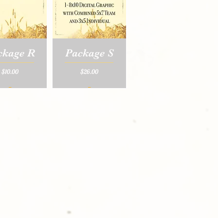
ckage R
Package S
Price
Price
$10.00
$26.00
_
_