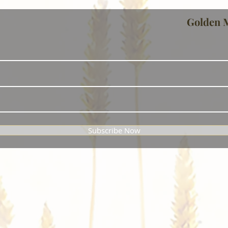
Golden 
Subscribe Now