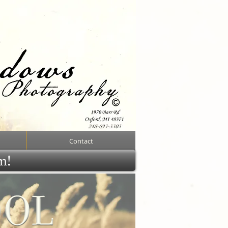
Contact
rm!