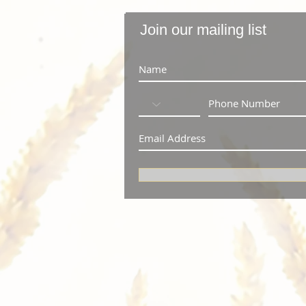
Join our mailing list