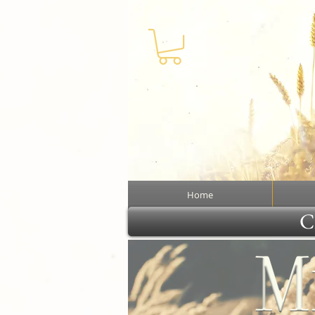
Home
Cl