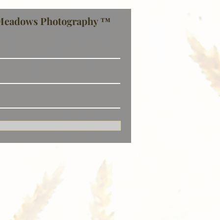
Meadows Photography ™