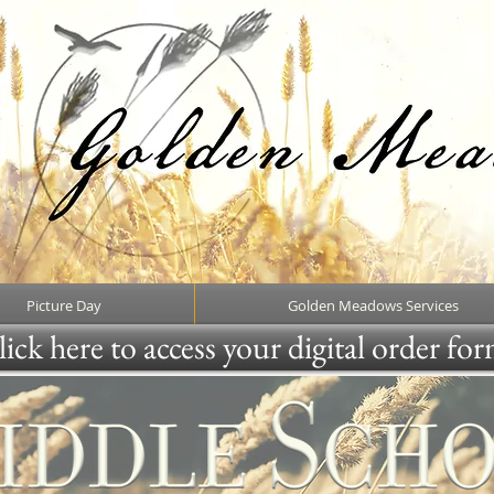
Picture Day
Golden Meadows Services
ick here to access your digital order fo